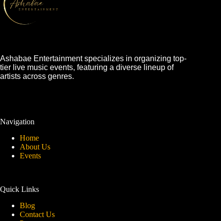
Ashabae Entertainment specializes in organizing top-
tier live music events, featuring a diverse lineup of
artists across genres.
Navigation
Home
About Us
Events
Quick Links
Blog
Contact Us