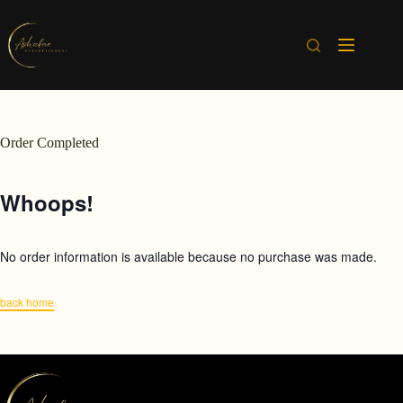
Skip
to
content
Order Completed
Whoops!
No order information is available because no purchase was made.
back home