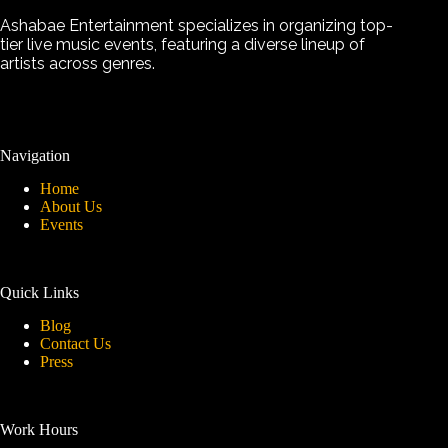
Ashabae Entertainment specializes in organizing top-
tier live music events, featuring a diverse lineup of
artists across genres.
Navigation
Home
About Us
Events
Quick Links
Blog
Contact Us
Press
Work Hours