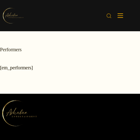
Skip
to
content
Performers
[em_performers]